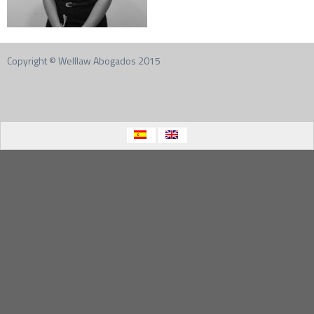
Copyright © Welllaw Abogados 2015