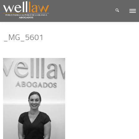
_MG_5601